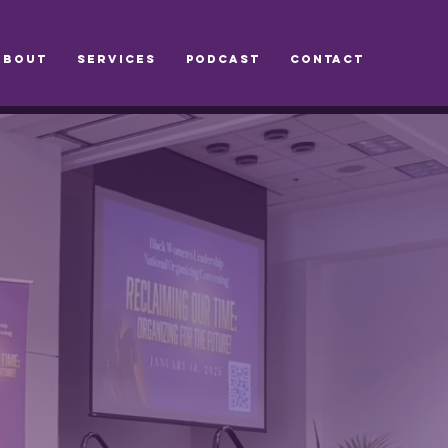
ABOUT
SERVICES
PODCAST
CONTACT