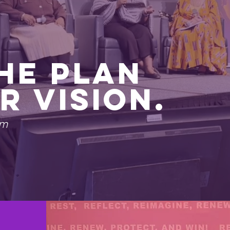
The Plan
r Vision.
rm