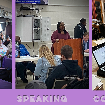
SPEAkiNG
C