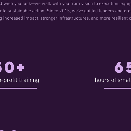
d wish you luck—we walk with you from vision to execution, equip
nto sustainable action. Since 2015, we’ve guided leaders and orga
ng increased impact, stronger infrastructures, and more resilient
50+
6
-profit training
hours of smal