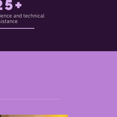
25+
ience and technical
sistance