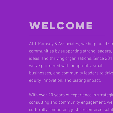
Welcome
At T. Ramsey & Associates, we help build st
communities by supporting strong leaders,
ideas, and thriving organizations. Since 201
we’ve partnered with nonprofits, small
businesses, and community leaders to driv
equity, innovation, and lasting impact.
With over 20 years of experience in strategi
consulting and community engagement, we 
culturally competent, justice-centered solu