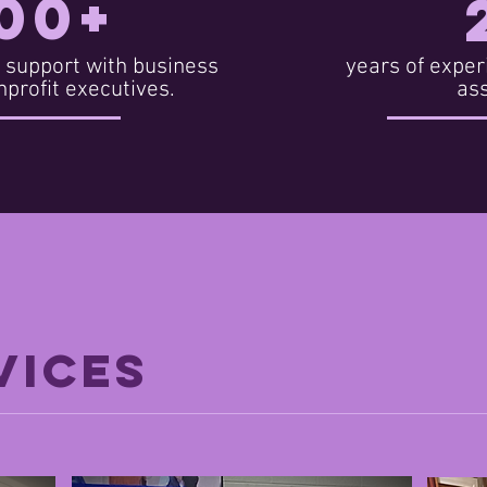
00+
 support with business
years of exper
profit executives.
as
VICES