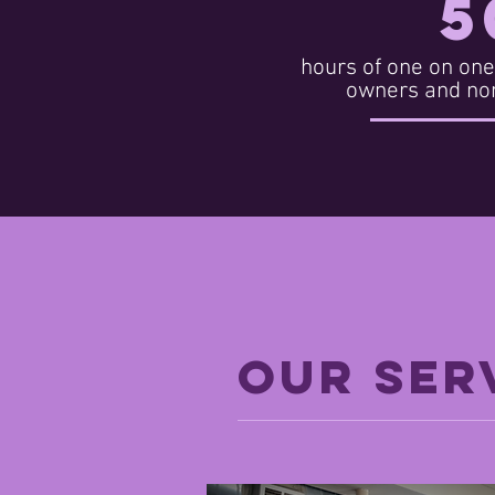
5
hours of one on one
owners and non
OUR SER