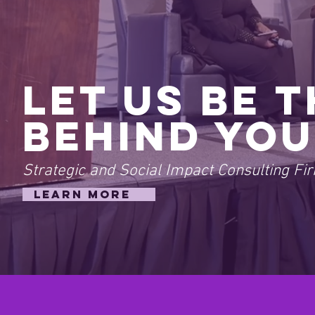
Let Us Be 
Behind You
Strategic and Social Impact Consulting Fi
LEARN MORE