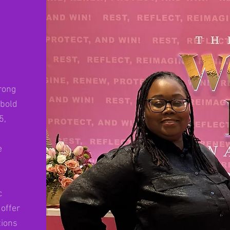
rong
 bold
5,
e
c
offer
tions