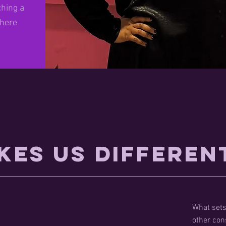
ching a
 here
kes Us Differen
What sets
other con