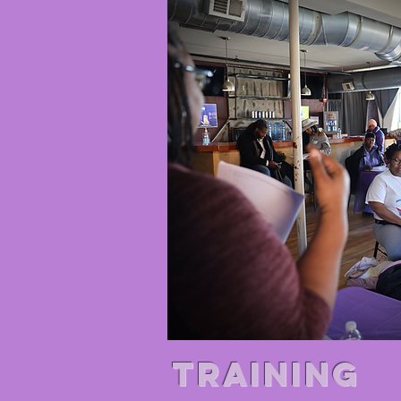
TRAINING