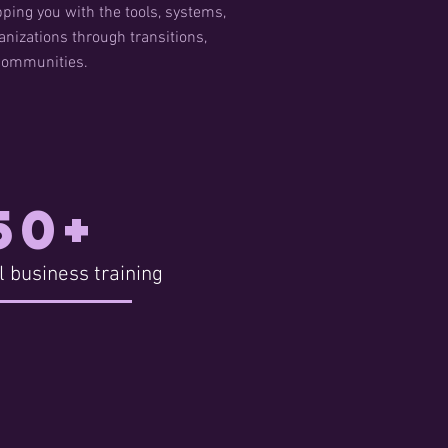
ping you with the tools, systems,
nizations through transitions,
 communities.
50+
l business training