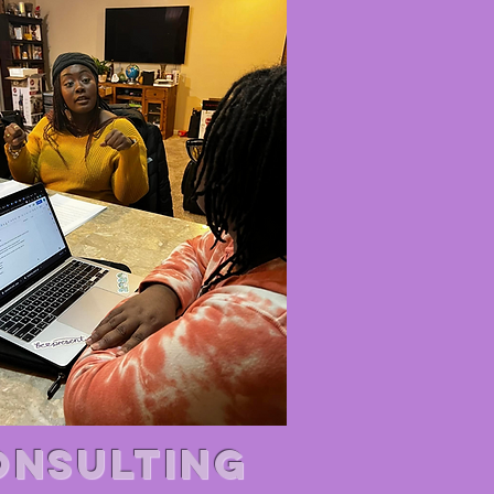
ONSULTING