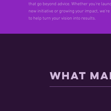
that go beyond advice. Whether you're laun
new initiative or growing your impact, we're
to help turn your vision into results.
What Ma