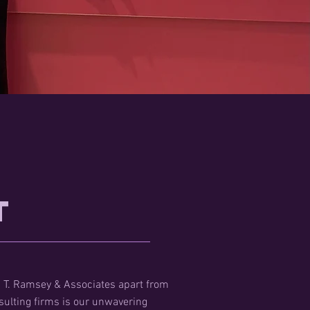
t
 T. Ramsey & Associates apart from
sulting firms is our unwavering