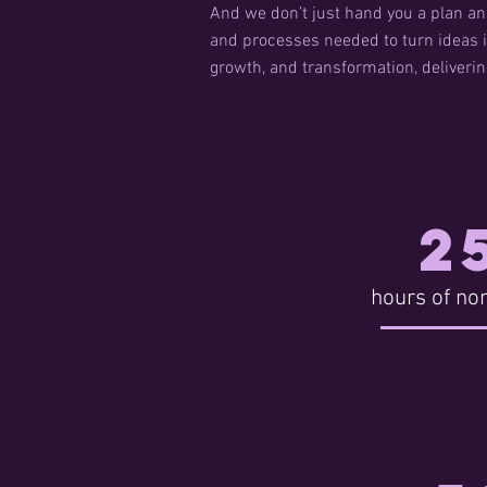
And we don’t just hand you a plan an
and processes needed to turn ideas i
growth, and transformation, deliveri
2
hours of non