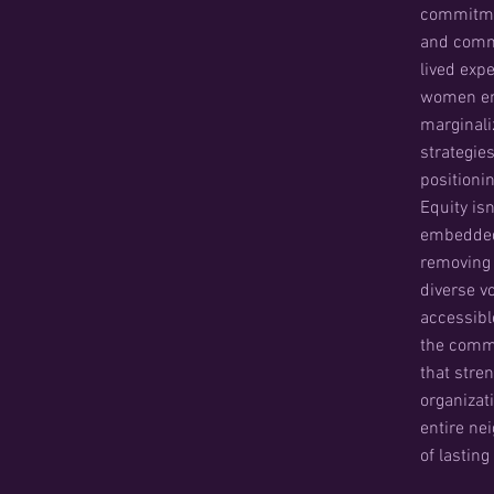
commitmen
and comm
lived exp
women ent
marginal
strategie
positionin
Equity isn
embedded 
removing 
diverse v
accessible
the commu
that stre
organizat
entire ne
of lastin