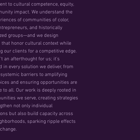
t to cultural competence, equity,
unity impact. We understand the
eriences of communities of color,
repreneurs, and historically
ized groups—and we design
s that honor cultural context while
g our clients for a competitive edge.
’t an afterthought for us; it’s
in every solution we deliver, from
systemic barriers to amplifying
oices and ensuring opportunities are
 to all. Our work is deeply rooted in
nities we serve, creating strategies
ngthen not only individual
ions but also build capacity across
ighborhoods, sparking ripple effects
g change.